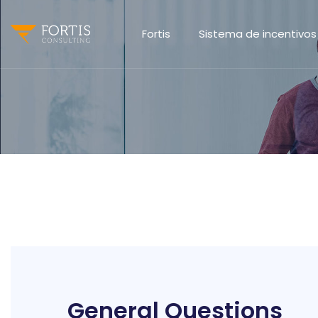
Fortis
Sistema de incentivos
General Questions