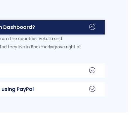
n Dashboard?
from the countries Vokalia and
ated they live in Bookmarksgrove right at
 using PayPal