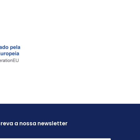
reva a nossa newsletter