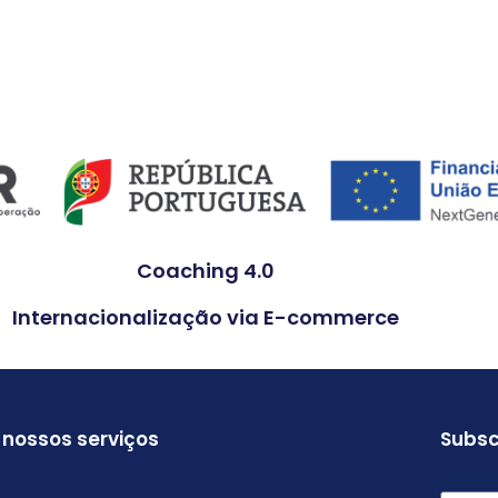
Coaching 4.0
Internacionalização via E-commerce
 nossos serviços
Subsc