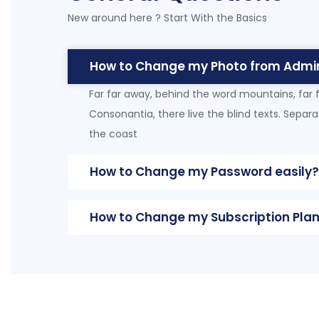
New around here ? Start With the Basics
How to Change my Photo from Admi
Far far away, behind the word mountains, far 
Consonantia, there live the blind texts. Separ
the coast
How to Change my Password easily?
How to Change my Subscription Plan