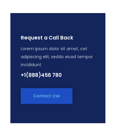
Request a Call Back
Lorem ipsum dolor sit amet, cet
adipiscing elit, seddo eiusd tempor
incididunt
+1(888)456 780
Contact Us