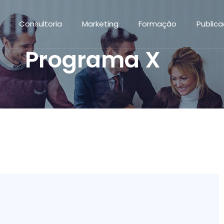
Consultoria
Marketing
Formação
Public
Programa X