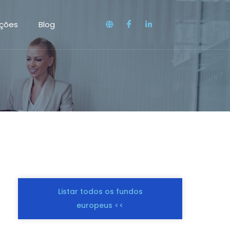
ações
Blog
Listar todos os fundos
europeus <<